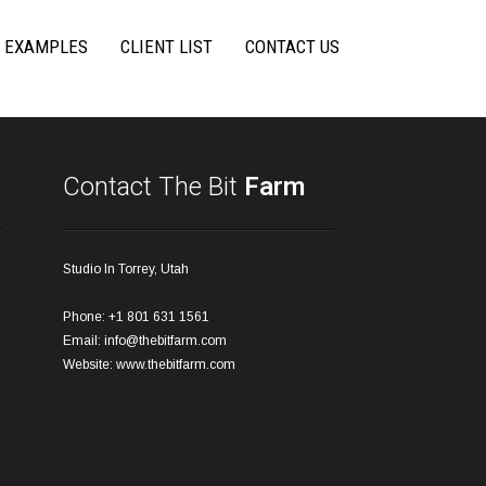
 EXAMPLES
CLIENT LIST
CONTACT US
Contact The Bit
Farm
Studio In Torrey, Utah
Phone: +1 801 631 1561
Email:
info@thebitfarm.com
Website:
www.thebitfarm.com