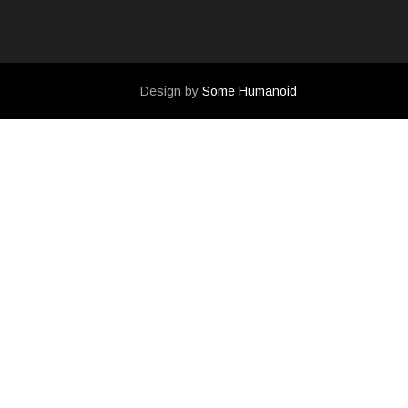
Design by
Some Humanoid