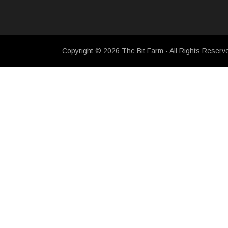
Copyright © 2026 The Bit Farm - All Rights Reserv