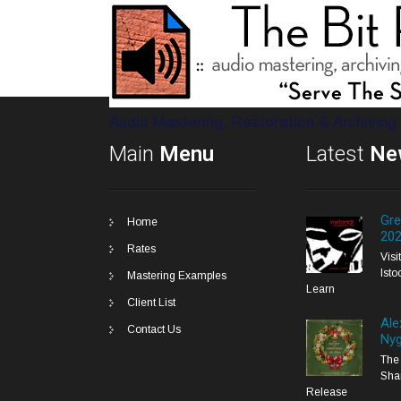
Audio Mastering, Restoration & Archiving
Main
Menu
Latest
Ne
Gre
Home
20
Rates
Vis
Isto
Mastering Examples
Learn
Client List
Ale
Contact Us
Nyg
The 
Sha
Release