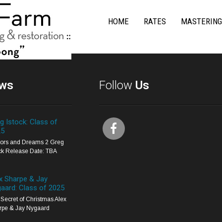
HOME
RATES
MASTERING
ws
Follow
Us
g Istock: Class of
25
itors and Dreams 2 Greg
ck Release Date: TBA
x Sharpe & Jay
aard: Class of 2025
Secret of Christmas Alex
rpe & Jay Nygaard