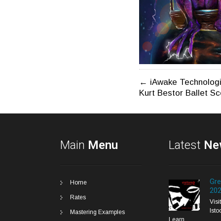
Post
←
iAwake Technologi
Kurt Bestor Ballet S
navigatio
Main
Menu
Latest
Ne
Gre
Home
20
Rates
Vis
Isto
Mastering Examples
Learn