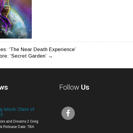
es: ‘The Near Death Experience’
core: ‘Secret Garden’
→
n
ws
Follow
Us
g Istock: Class of
25
itors and Dreams 2 Greg
ck Release Date: TBA