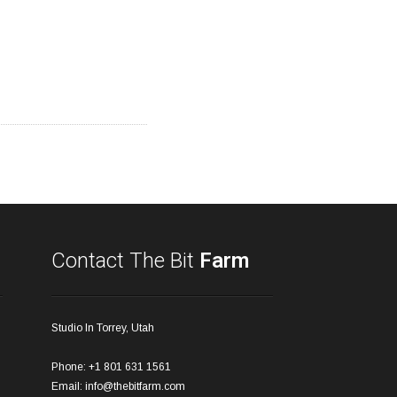
Contact The Bit
Farm
Studio In Torrey, Utah
Phone: +1 801 631 1561
Email:
info@thebitfarm.com