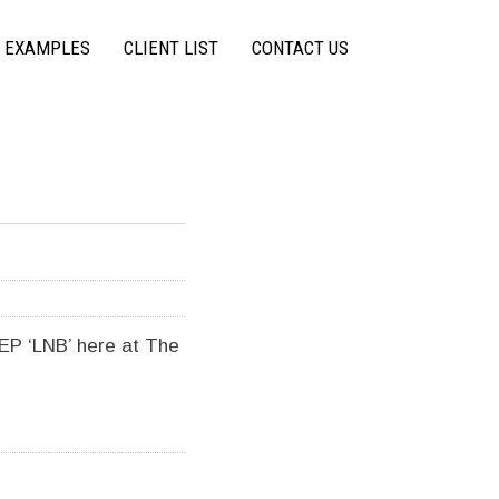
 EXAMPLES
CLIENT LIST
CONTACT US
EP ‘LNB’ here at The