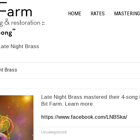
HOME
RATES
MASTERING
Late Night Brass
ht Brass
Late Night Brass mastered their 4-song 
Bit Farm. Learn more:
https://www.facebook.com/LNBSka/
Uncategorized