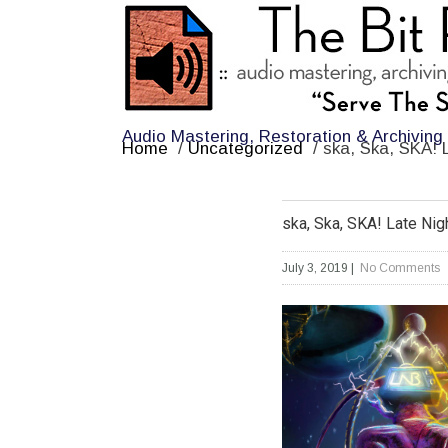
Audio Mastering, Restoration & Archiving
Home
/
Uncategorized
/
ska, Ska, SKA! 
ska, Ska, SKA! Late Nig
July 3, 2019
|
No Comments