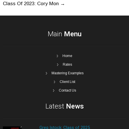
Post
Class Of 2023: Cory Mon
→
navigation
Main
Menu
Home
Rates
Mastering Examples
Client List
Contact Us
Latest
News
Greg Istock: Class of 2025