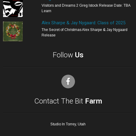
Visitors and Dreams 2 Greg Istock Release Date: TBA
Learn
Alex Sharpe & Jay Nygaard: Class of 2025
The Secret of Christmas Alex Sharpe & Jay Nygaard
Release
Follow
Us
Contact The Bit
Farm
Studio In Torrey, Utah