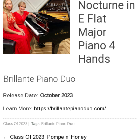
Nocturne in
E Flat
Major
Piano 4
Hands
Brillante Piano Duo
Release Date:
October 2023
Learn More:
https://brillantepianoduo.com/
Class Of 2023
| Tags:
Brillante Piano Duo
←
Class Of 2023: Pompe n’ Honey