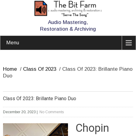
Audio Mastering,
Restoration & Archiving
Menu
Home
/
Class Of 2023
/
Class Of 2023: Brillante Piano
Duo
Class Of 2023: Brillante Piano Duo
December 20, 2023
|
No Comments
Chopin