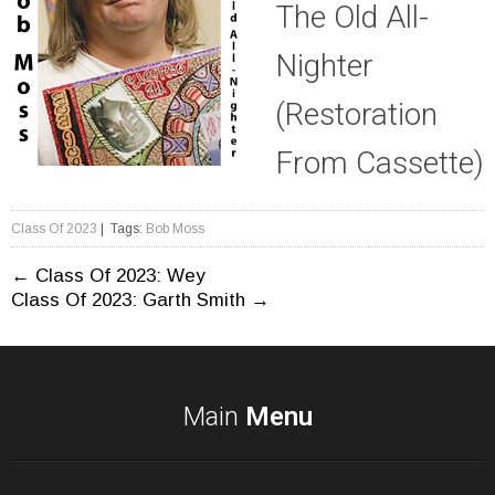
The Old All-
Nighter
(Restoration
From Cassette)
Class Of 2023
| Tags:
Bob Moss
Post
←
Class Of 2023: Wey
Class Of 2023: Garth Smith
→
navigation
Main
Menu