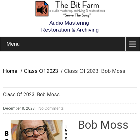
Audio Mastering,
Restoration & Archiving
Menu
Home
/
Class Of 2023
/
Class Of 2023: Bob Moss
Class Of 2023: Bob Moss
December 8, 2023
|
No Comments
Bob Moss