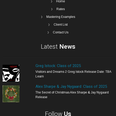
Home
Rates
Mastering Examples
Client List
Contact Us
Latest
News
Greg Istock: Class of 2025
Visitors and Dreams 2 Greg Istock Release Date: TBA
Learn
Alex Sharpe & Jay Nygaard: Class of 2025
The Secret of Christmas Alex Sharpe & Jay Nygaard
Release
Follow
Us