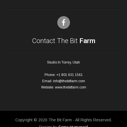
Contact The Bit
Farm
Studio In Torrey, Utah
Phone: +1 801 631 1561
Email:
info@thebitfarm.com
Website:
www.thebitfarm.com
Copyright © 2020 The Bit Farm - All Rights Reserved.
Design by
Some Humanoid