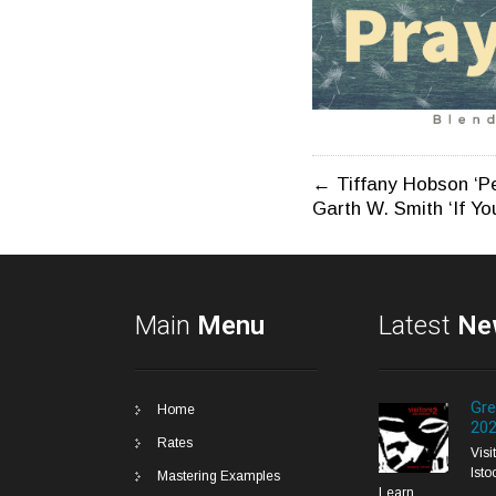
Post
←
Tiffany Hobson ‘P
Garth W. Smith ‘If Yo
navigatio
Main
Menu
Latest
Ne
Gre
Home
20
Rates
Vis
Isto
Mastering Examples
Learn