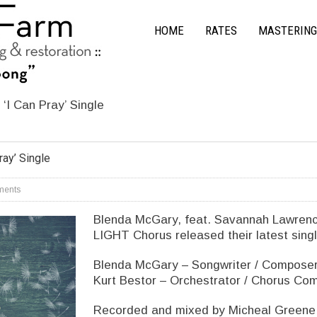
HOME
RATES
MASTERING
‘I Can Pray’ Single
ray’ Single
ents
Blenda McGary, feat. Savannah Lawrenc
LIGHT Chorus released their latest singl
Blenda McGary – Songwriter / Composer 
Kurt Bestor – Orchestrator / Chorus Co
Recorded and mixed by Micheal Greene