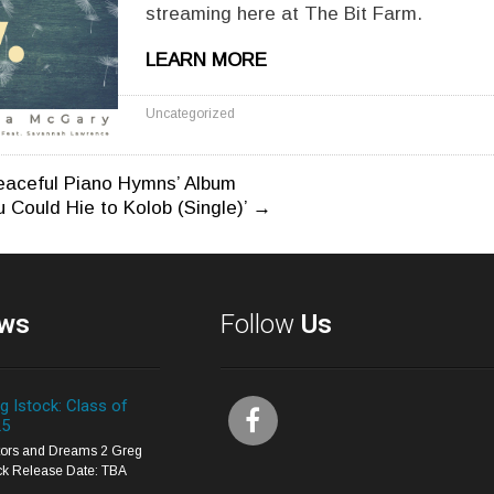
streaming here at The Bit Farm.
LEARN MORE
Uncategorized
eaceful Piano Hymns’ Album
u Could Hie to Kolob (Single)’
→
n
ws
Follow
Us
g Istock: Class of
25
itors and Dreams 2 Greg
ck Release Date: TBA