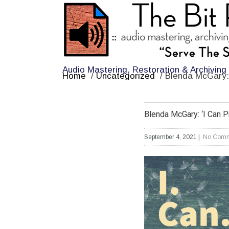
Audio Mastering, Restoration & Archiving
Home
/
Uncategorized
/
Blenda McGary: 
Blenda McGary: ‘I Can P
September 4, 2021
|
No Comm