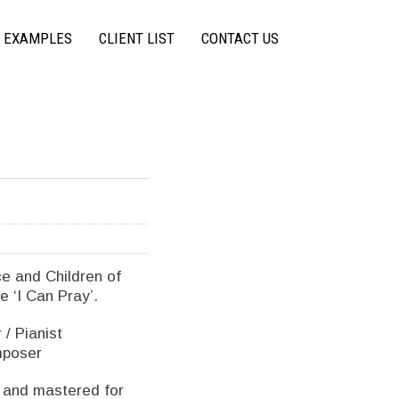
 EXAMPLES
CLIENT LIST
CONTACT US
e and Children of
e ‘I Can Pray’.
/ Pianist
mposer
 and mastered for