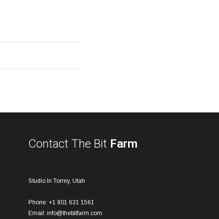
Contact The Bit
Farm
Studio In Torrey, Utah
Phone: +1 801 631 1561
Email:
info@thebitfarm.com